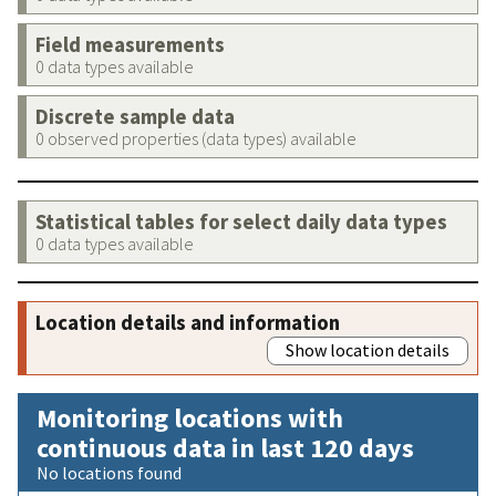
Field measurements
0 data types available
Discrete sample data
0 observed properties (data types) available
Statistical tables for select daily data types
0 data types available
Location details and information
Show location details
Monitoring locations with
continuous data in last 120 days
No locations found