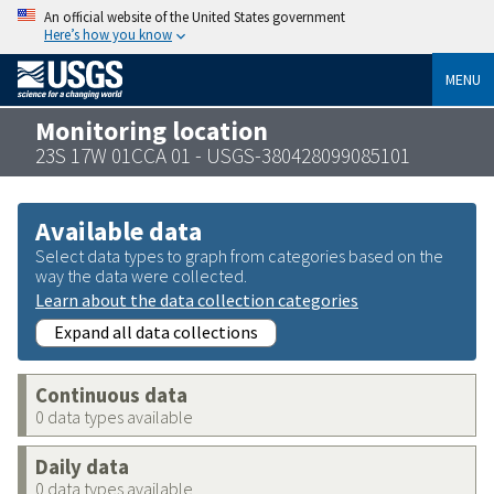
An official website of the United States government
Here’s how you know
MENU
Monitoring location
23S 17W 01CCA 01 - USGS-380428099085101
Available data
Select data types to graph from categories based on the
way the data were collected.
Learn about the data collection categories
Expand all data collections
Continuous data
0 data types available
Daily data
0 data types available