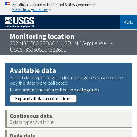
An official website of the United States government
Here’s how you know
MENU
Monitoring location
202 N03 E66 23DAC 1 USBLM 15-mile Well -
USGS-380608114322601
Available data
Select data types to graph from categories based on the
way the data were collected.
Learn about the data collection categories
Expand all data collections
Continuous data
0 data types available
Daily data