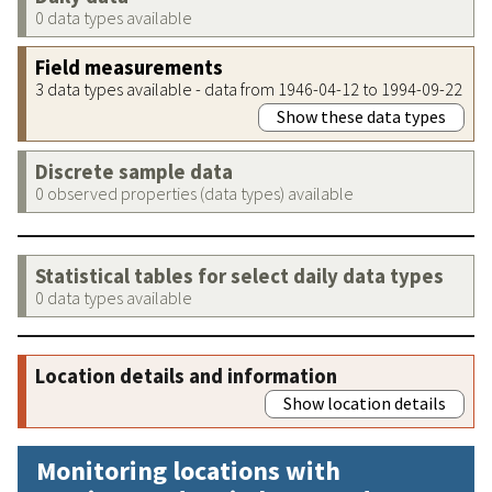
0 data types available
Field measurements
3 data types available - data from 1946-04-12 to 1994-09-22
Show these data types
Discrete sample data
0 observed properties (data types) available
Statistical tables for select daily data types
0 data types available
Location details and information
Show location details
Monitoring locations with