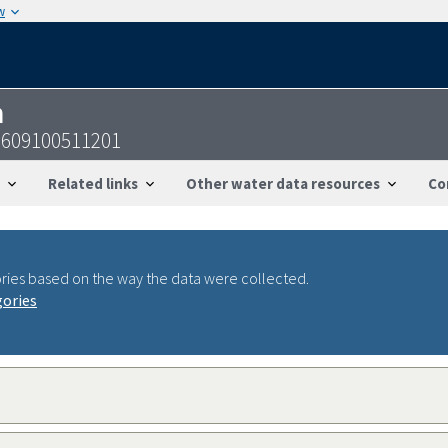
w
n
0609100511201
Related links
Other water data resources
Co
ries based on the way the data were collected.
gories