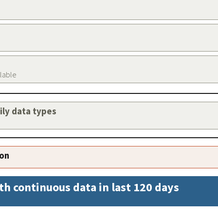
ilable
aily data types
ion
th continuous data in last 120 days