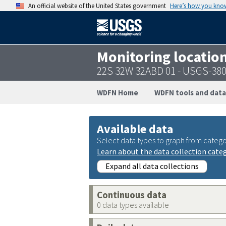
An official website of the United States government
Here’s how you kno
Monitoring locatio
22S 32W 32ABD 01 - USGS-38
WDFN Home
WDFN tools and data
Available data
Select data types to graph from catego
Learn about the data collection cate
Expand all data collections
Continuous data
0 data types available