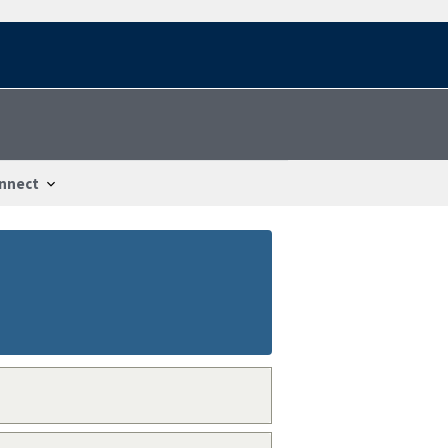
nnect