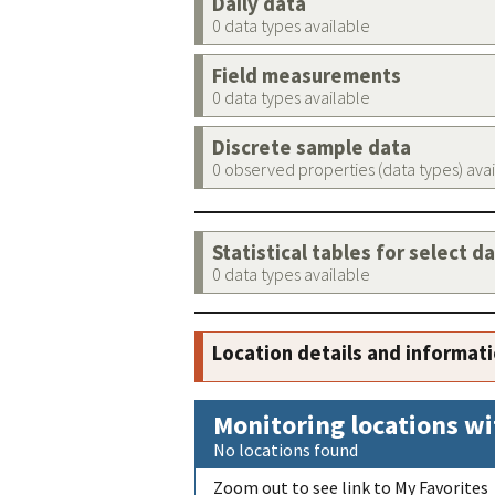
Daily data
0 data types available
Field measurements
0 data types available
Discrete sample data
0 observed properties (data types) ava
Statistical tables for select d
0 data types available
Location details and informat
Monitoring locations wi
No locations found
Zoom out to see link to My Favorites