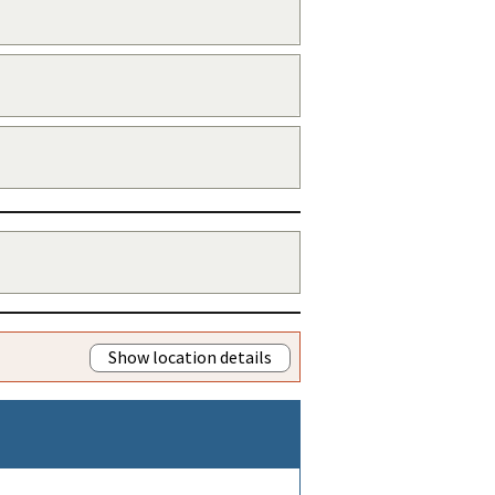
Show location details