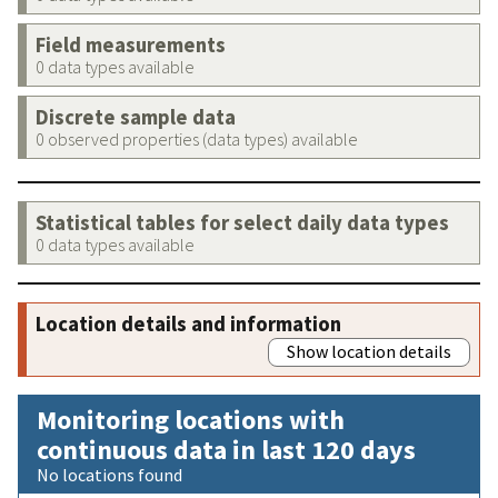
Field measurements
0 data types available
Discrete sample data
0 observed properties (data types) available
Statistical tables for select daily data types
0 data types available
Location details and information
Show location details
Monitoring locations with
continuous data in last 120 days
No locations found