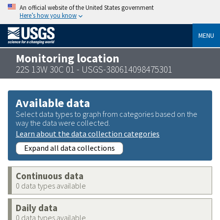
An official website of the United States government
Here’s how you know
MENU
Monitoring location
22S 13W 30C 01 - USGS-380614098475301
Available data
Select data types to graph from categories based on the
way the data were collected.
Learn about the data collection categories
Expand all data collections
Continuous data
0 data types available
Daily data
0 data types available