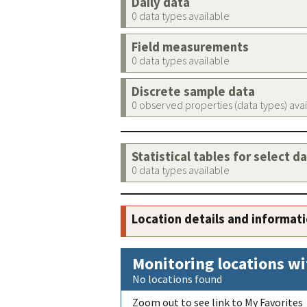
Daily data
0 data types available
Field measurements
0 data types available
Discrete sample data
0 observed properties (data types) ava
Statistical tables for select d
0 data types available
Location details and informat
Monitoring locations wi
No locations found
Zoom out to see link to My Favorites