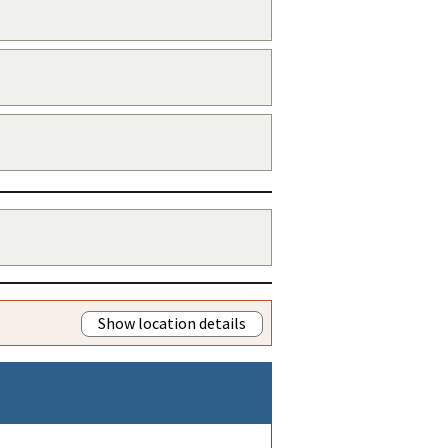
Show location details