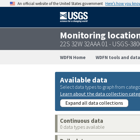
An official website of the United States government
Here’s how you kno
Monitoring locatio
22S 32W 32AAA 01 - USGS-38
WDFN Home
WDFN tools and data
Available data
Select data types to graph from catego
Learn about the data collection cate
Expand all data collections
Continuous data
0 data types available