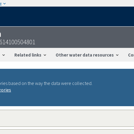
w
n
0614100504801
Related links
Other water data resources
Co
ries based on the way the data were collected.
gories