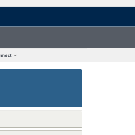
nnect