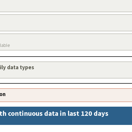
ilable
aily data types
ion
th continuous data in last 120 days