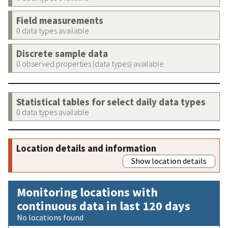
Field measurements
0 data types available
Discrete sample data
0 observed properties (data types) available
Statistical tables for select daily data types
0 data types available
Location details and information
Show location details
Monitoring locations with
continuous data in last 120 days
No locations found