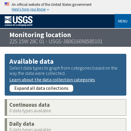
An official website of the United States government
Here’s how you know
MENU
Monitoring location
22S 15W 28C 01 - USGS-380616098585101
Available data
Select data types to graph from categories based on the
way the data were collected.
Learn about the data collection categories
Expand all data collections
Continuous data
0 data types available
Daily data
0 data types available