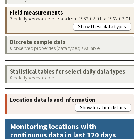
Field measurements
3 data types available - data from 1962-02-01 to 1962-02-01
Show these data types
Discrete sample data
0 observed properties (data types) available
Statistical tables for select daily data types
0 data types available
Location details and information
Show location details
Monitoring locations with
continuous data in last 120 days