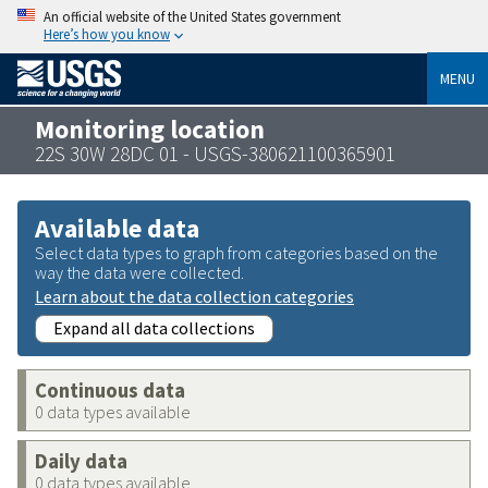
An official website of the United States government
Here’s how you know
MENU
Monitoring location
22S 30W 28DC 01 - USGS-380621100365901
Available data
Select data types to graph from categories based on the
way the data were collected.
Learn about the data collection categories
Expand all data collections
Continuous data
0 data types available
Daily data
0 data types available