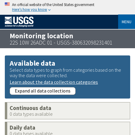
An official website of the United States government
Here’s how you know
MENU
Monitoring location
22S 10W 26ADC 01 - USGS-380632098231401
Available data
Select data types to graph from categories based on the
way the data were collected.
Learn about the data collection categories
Expand all data collections
Continuous data
0 data types available
Daily data
0 data types available