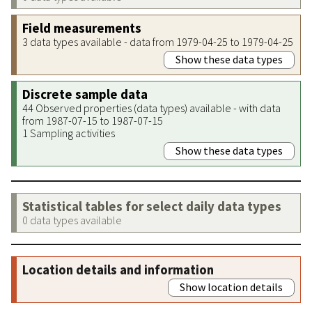
Field measurements
3 data types available - data from 1979-04-25 to 1979-04-25
Show these data types
Discrete sample data
44 Observed properties (data types) available - with data
from 1987-07-15 to 1987-07-15
1 Sampling activities
Show these data types
Statistical tables for select daily data types
0 data types available
Location details and information
Show location details