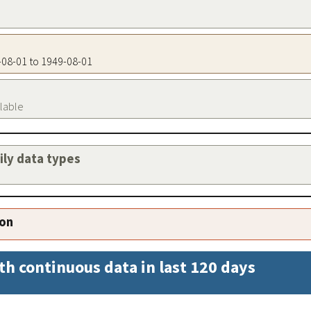
9-08-01 to 1949-08-01
ilable
aily data types
ion
th continuous data in last 120 days