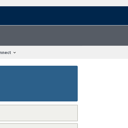
nnect