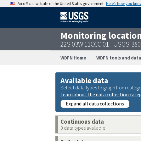
An official website of the United States government
Here’s how you kno
Monitoring locatio
22S 03W 11CCC 01 - USGS-38
WDFN Home
WDFN tools and data
Available data
Select data types to graph from catego
Learn about the data collection cate
Expand all data collections
Continuous data
0 data types available