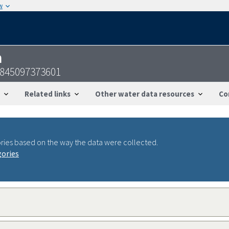
w
n
0845097373601
Related links
Other water data resources
Co
ries based on the way the data were collected.
gories