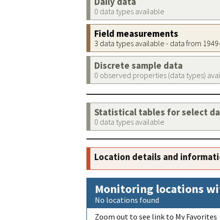
Daily data
0 data types available
Field measurements
3 data types available - data from 194
Discrete sample data
0 observed properties (data types) ava
Statistical tables for select d
0 data types available
Location details and informat
Monitoring locations wi
No locations found
Zoom out to see link to My Favorites