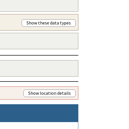
Show these data types
Show location details