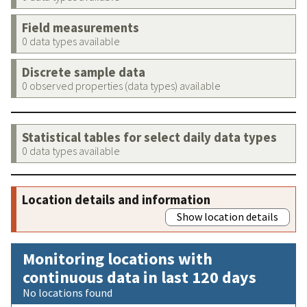
Field measurements
0 data types available
Discrete sample data
0 observed properties (data types) available
Statistical tables for select daily data types
0 data types available
Location details and information
Show location details
Monitoring locations with
continuous data in last 120 days
No locations found