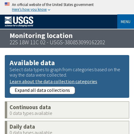
An official website of the United States government
Here’s how you know
MENU
Monitoring location
22S 18W 11C 02 - USGS-380853099162202
Available data
Select data types to graph from categories based on the
way the data were collected.
Learn about the data collection categories
Expand all data collections
Continuous data
0 data types available
Daily data
0 data types available