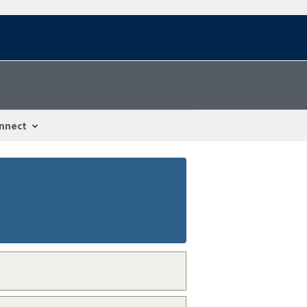
nnect