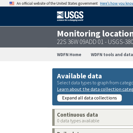
An official website of the United States government
Here’s how you kno
Monitoring locatio
22S 36W 09ADD 01 - USGS-38
WDFN Home
WDFN tools and data
Available data
Select data types to graph from catego
Learn about the data collection cate
Expand all data collections
Continuous data
0 data types available