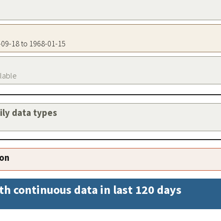
1-09-18 to 1968-01-15
ilable
aily data types
ion
th continuous data in last 120 days