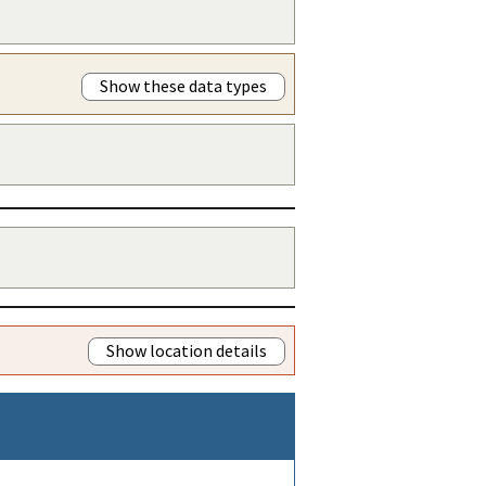
Show these data types
Show location details