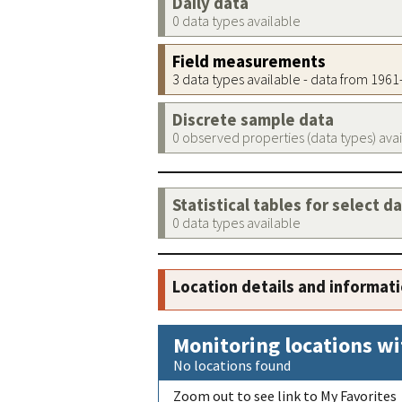
Daily data
0 data types available
Field measurements
3 data types available - data from 196
Discrete sample data
0 observed properties (data types) ava
Statistical tables for select d
0 data types available
Location details and informat
Monitoring locations wi
No locations found
Zoom out to see link to My Favorites