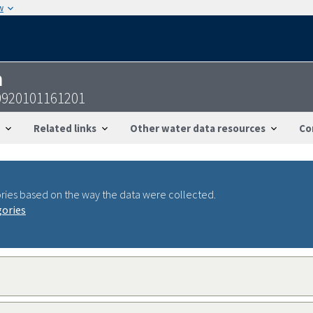
w
n
0920101161201
Related links
Other water data resources
Co
ries based on the way the data were collected.
gories