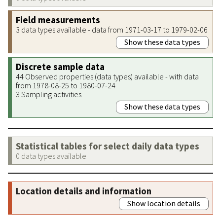
Field measurements
3 data types available - data from 1971-03-17 to 1979-02-06
Show these data types
Discrete sample data
44 Observed properties (data types) available - with data
from 1978-08-25 to 1980-07-24
3 Sampling activities
Show these data types
Statistical tables for select daily data types
0 data types available
Location details and information
Show location details