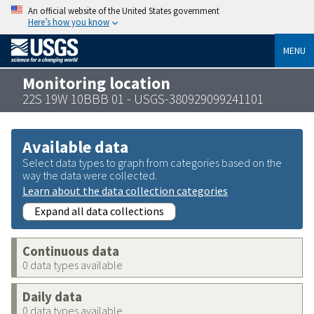
An official website of the United States government
Here’s how you know
MENU
Monitoring location
22S 19W 10BBB 01 - USGS-380929099241101
Available data
Select data types to graph from categories based on the
way the data were collected.
Learn about the data collection categories
Expand all data collections
Continuous data
0 data types available
Daily data
0 data types available