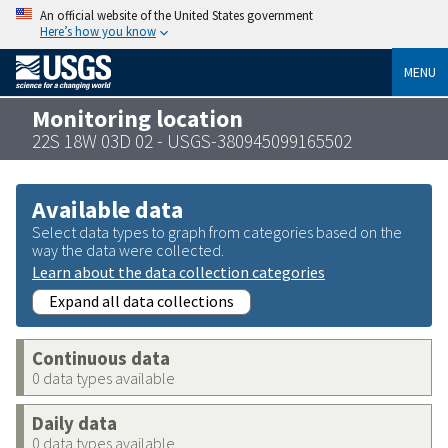
An official website of the United States government
Here’s how you know
MENU
Monitoring location
22S 18W 03D 02 - USGS-380945099165502
Available data
Select data types to graph from categories based on the
way the data were collected.
Learn about the data collection categories
Expand all data collections
Continuous data
0 data types available
Daily data
0 data types available