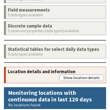
Field measurements
0 data types available
Discrete sample data
0 observed properties (data types) available
Statistical tables for select daily data types
0 data types available
Location details and information
Show location details
Monitoring locations with
continuous data in last 120 days
No locations found