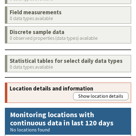
Field measurements
0 data types available
Discrete sample data
0 observed properties (data types) available
Statistical tables for select daily data types
0 data types available
Location details and information
Show location details
Monitoring locations with
continuous data in last 120 days
No locations found