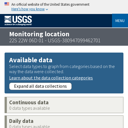
An official website of the United States government
Here’s how you know
MENU
Monitoring location
22S 22W 06D 01 - USGS-380947099462701
Available data
Select data types to graph from categories based on the
way the data were collected.
Learn about the data collection categories
Expand all data collections
Continuous data
0 data types available
Daily data
0 data types available