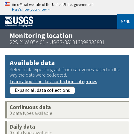
An official website of the United States government
Here’s how you know
MENU
Monitoring location
22S 21W 05A 01 - USGS-381013099383801
Available data
Select data types to graph from categories based on the
way the data were collected.
Learn about the data collection categories
Expand all data collections
Continuous data
0 data types available
Daily data
0 data types available