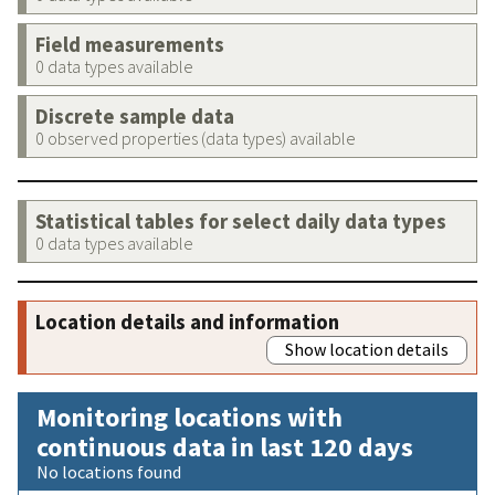
Field measurements
0 data types available
Discrete sample data
0 observed properties (data types) available
Statistical tables for select daily data types
0 data types available
Location details and information
Show location details
Monitoring locations with
continuous data in last 120 days
No locations found