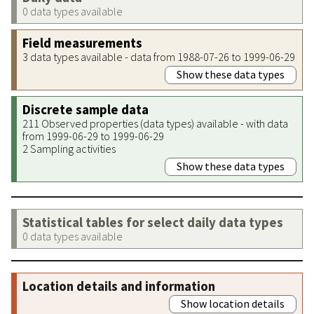
0 data types available
Field measurements
3 data types available - data from 1988-07-26 to 1999-06-29
Show these data types
Discrete sample data
211 Observed properties (data types) available - with data
from 1999-06-29 to 1999-06-29
2 Sampling activities
Show these data types
Statistical tables for select daily data types
0 data types available
Location details and information
Show location details