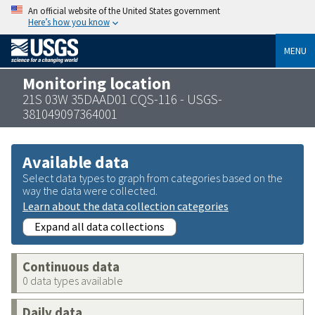
An official website of the United States government
Here’s how you know
MENU
Monitoring location
21S 03W 35DAAD01 CQS-116 - USGS-
381049097364001
Available data
Select data types to graph from categories based on the
way the data were collected.
Learn about the data collection categories
Expand all data collections
Continuous data
0 data types available
Daily data