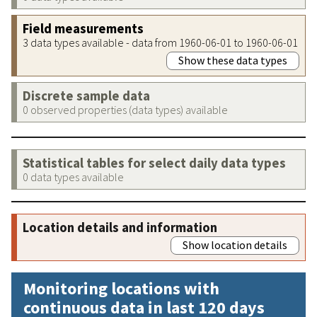
Field measurements
3 data types available - data from 1960-06-01 to 1960-06-01
Show these data types
Discrete sample data
0 observed properties (data types) available
Statistical tables for select daily data types
0 data types available
Location details and information
Show location details
Monitoring locations with
continuous data in last 120 days