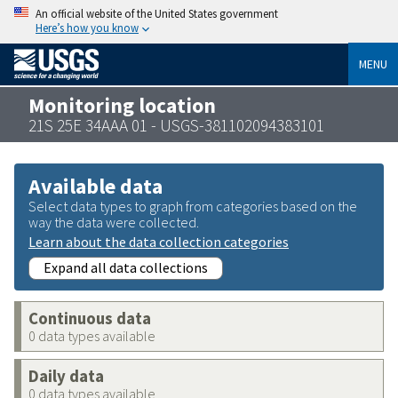
An official website of the United States government
Here’s how you know
MENU
Monitoring location
21S 25E 34AAA 01 - USGS-381102094383101
Available data
Select data types to graph from categories based on the
way the data were collected.
Learn about the data collection categories
Expand all data collections
Continuous data
0 data types available
Daily data
0 data types available