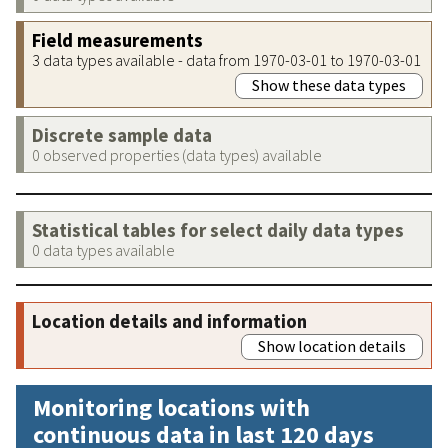
Field measurements
3 data types available - data from 1970-03-01 to 1970-03-01
Show these data types
Discrete sample data
0 observed properties (data types) available
Statistical tables for select daily data types
0 data types available
Location details and information
Show location details
Monitoring locations with
continuous data in last 120 days