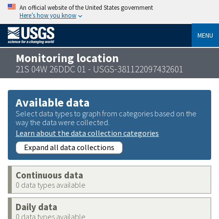
An official website of the United States government
Here’s how you know
MENU
Monitoring location
21S 04W 26DDC 01 - USGS-381122097432601
Available data
Select data types to graph from categories based on the
way the data were collected.
Learn about the data collection categories
Expand all data collections
Continuous data
0 data types available
Daily data
0 data types available