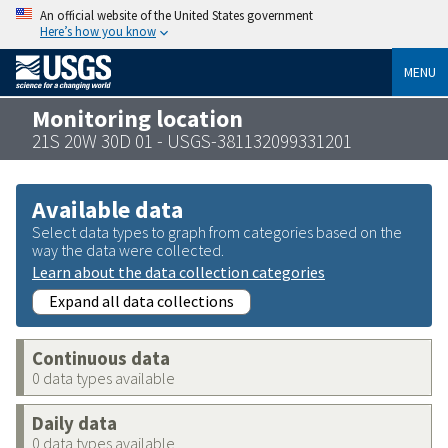
An official website of the United States government
Here’s how you know
MENU
Monitoring location
21S 20W 30D 01 - USGS-381132099331201
Available data
Select data types to graph from categories based on the
way the data were collected.
Learn about the data collection categories
Expand all data collections
Continuous data
0 data types available
Daily data
0 data types available