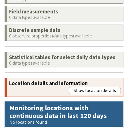
Field measurements
0 data types available
Discrete sample data
0 observed properties (data types) available
Statistical tables for select daily data types
0 data types available
Location details and information
Show location details
Monitoring locations with
continuous data in last 120 days
No locations found