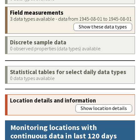
Field measurements
3 data types available - data from 1945-08-01 to 1945-08-01
Show these data types
Discrete sample data
0 observed properties (data types) available
Statistical tables for select daily data types
0 data types available
Location details and information
Show location details
Monitoring locations with
continuous data in last 120 days