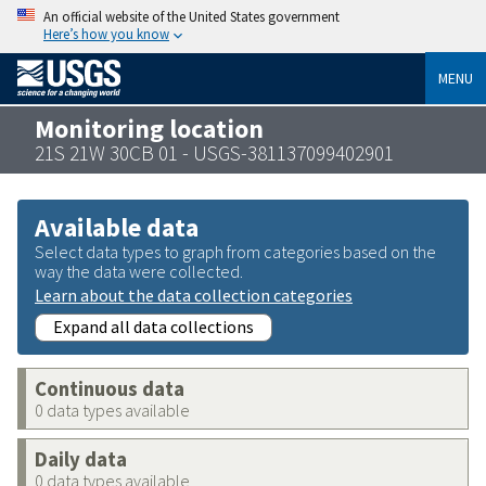
An official website of the United States government
Here’s how you know
MENU
Monitoring location
21S 21W 30CB 01 - USGS-381137099402901
Available data
Select data types to graph from categories based on the
way the data were collected.
Learn about the data collection categories
Expand all data collections
Continuous data
0 data types available
Daily data
0 data types available