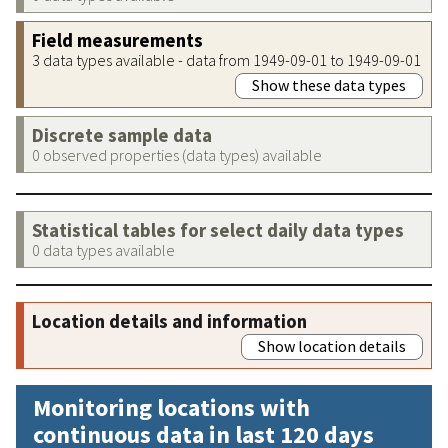
Field measurements
3 data types available - data from 1949-09-01 to 1949-09-01
Show these data types
Discrete sample data
0 observed properties (data types) available
Statistical tables for select daily data types
0 data types available
Location details and information
Show location details
Monitoring locations with
continuous data in last 120 days