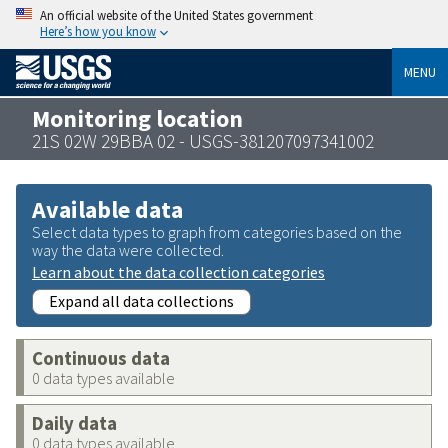
An official website of the United States government
Here’s how you know
MENU
Monitoring location
21S 02W 29BBA 02 - USGS-381207097341002
Available data
Select data types to graph from categories based on the
way the data were collected.
Learn about the data collection categories
Expand all data collections
Continuous data
0 data types available
Daily data
0 data types available