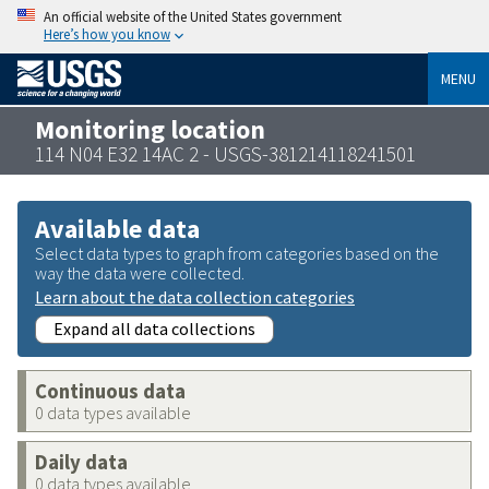
An official website of the United States government
Here’s how you know
MENU
Monitoring location
114 N04 E32 14AC 2 - USGS-381214118241501
Available data
Select data types to graph from categories based on the
way the data were collected.
Learn about the data collection categories
Expand all data collections
Continuous data
0 data types available
Daily data
0 data types available