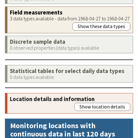
Field measurements
3 data types available - data from 1968-04-27 to 1968-04-27
Show these data types
Discrete sample data
0 observed properties (data types) available
Statistical tables for select daily data types
0 data types available
Location details and information
Show location details
Monitoring locations with
continuous data in last 120 days