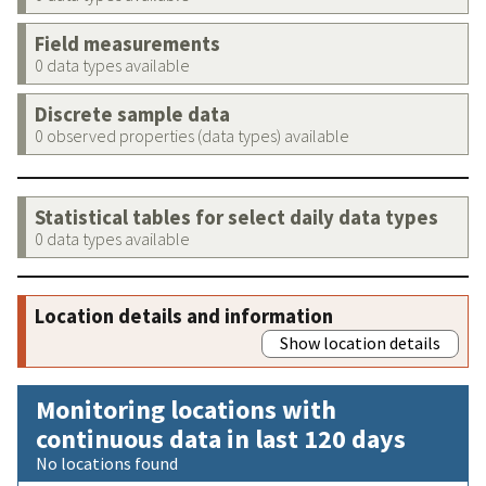
Field measurements
0 data types available
Discrete sample data
0 observed properties (data types) available
Statistical tables for select daily data types
0 data types available
Location details and information
Show location details
Monitoring locations with
continuous data in last 120 days
No locations found