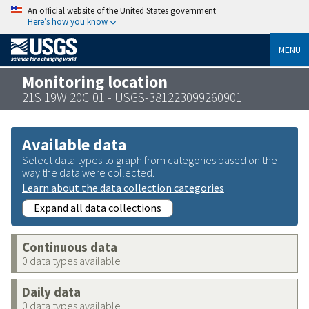
An official website of the United States government
Here’s how you know
MENU
Monitoring location
21S 19W 20C 01 - USGS-381223099260901
Available data
Select data types to graph from categories based on the
way the data were collected.
Learn about the data collection categories
Expand all data collections
Continuous data
0 data types available
Daily data
0 data types available