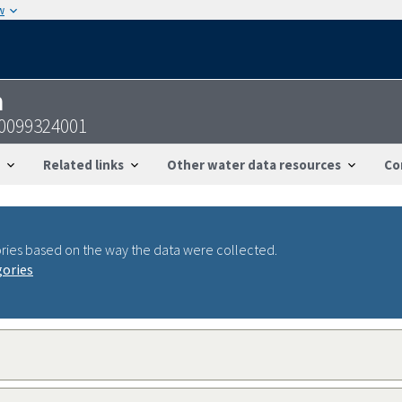
w
n
50099324001
Related links
Other water data resources
Co
ries based on the way the data were collected.
gories