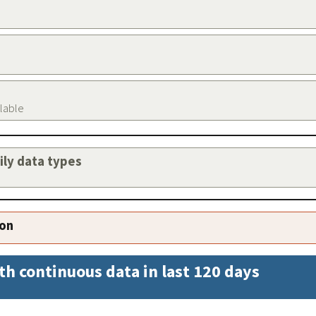
ilable
aily data types
ion
th continuous data in last 120 days