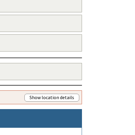
Show location details