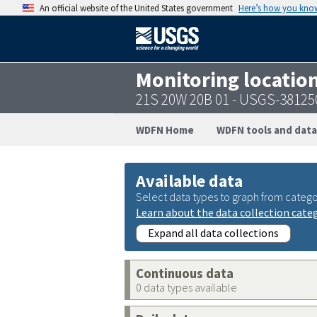
An official website of the United States government
Here’s how you kno
Monitoring locatio
21S 20W 20B 01 - USGS-3812
WDFN Home
WDFN tools and data
Available data
Select data types to graph from catego
Learn about the data collection cate
Expand all data collections
Continuous data
0 data types available