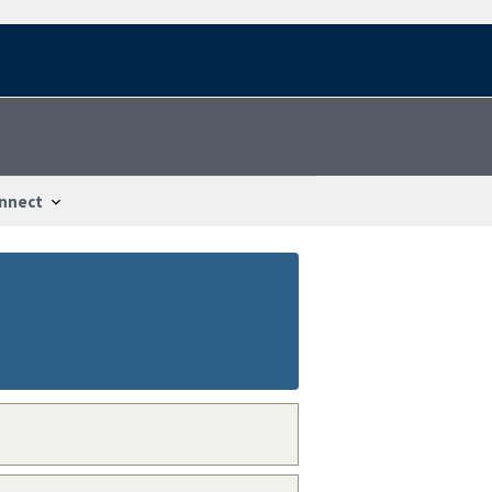
nnect