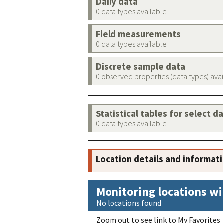
Daily data
0 data types available
Field measurements
0 data types available
Discrete sample data
0 observed properties (data types) ava
Statistical tables for select d
0 data types available
Location details and informat
Monitoring locations wi
No locations found
Zoom out to see link to My Favorites