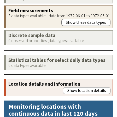
Field measurements
3 data types available - data from 1972-06-01 to 1972-06-01
Show these data types
Discrete sample data
0 observed properties (data types) available
Statistical tables for select daily data types
0 data types available
Location details and information
Show location details
Monitoring locations with
continuous data in last 120 days