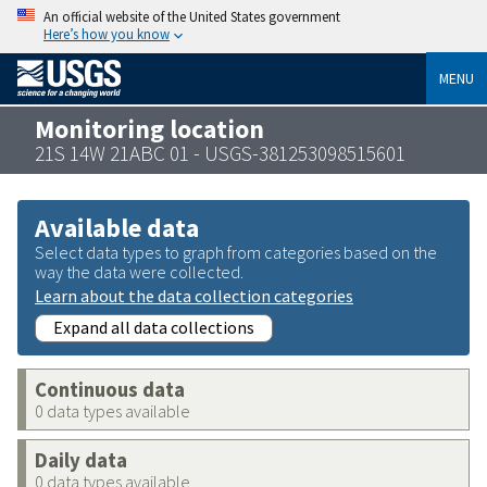
An official website of the United States government
Here’s how you know
MENU
Monitoring location
21S 14W 21ABC 01 - USGS-381253098515601
Available data
Select data types to graph from categories based on the
way the data were collected.
Learn about the data collection categories
Expand all data collections
Continuous data
0 data types available
Daily data
0 data types available