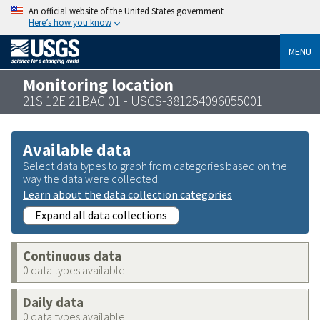
An official website of the United States government
Here’s how you know
MENU
Monitoring location
21S 12E 21BAC 01 - USGS-381254096055001
Available data
Select data types to graph from categories based on the
way the data were collected.
Learn about the data collection categories
Expand all data collections
Continuous data
0 data types available
Daily data
0 data types available