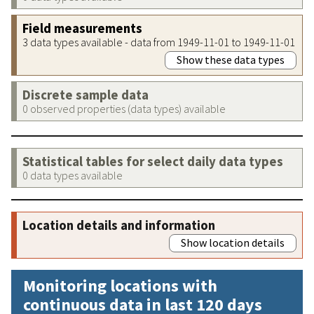
Field measurements
3 data types available - data from 1949-11-01 to 1949-11-01
Show these data types
Discrete sample data
0 observed properties (data types) available
Statistical tables for select daily data types
0 data types available
Location details and information
Show location details
Monitoring locations with
continuous data in last 120 days