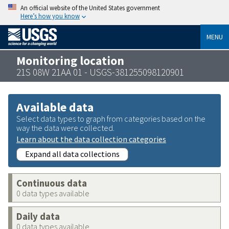
An official website of the United States government
Here’s how you know
MENU
Monitoring location
21S 08W 21AA 01 - USGS-381255098120901
Available data
Select data types to graph from categories based on the
way the data were collected.
Learn about the data collection categories
Expand all data collections
Continuous data
0 data types available
Daily data
0 data types available