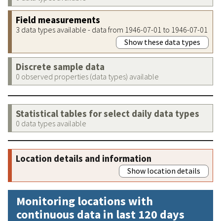
Field measurements
3 data types available - data from 1946-07-01 to 1946-07-01
Show these data types
Discrete sample data
0 observed properties (data types) available
Statistical tables for select daily data types
0 data types available
Location details and information
Show location details
Monitoring locations with
continuous data in last 120 days