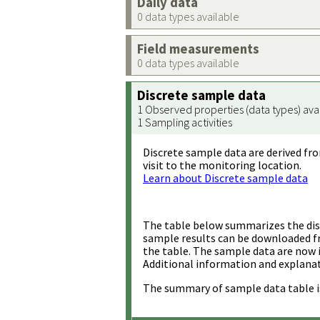
Daily data
0 data types available
Field measurements
0 data types available
Discrete sample data
1 Observed properties (data types) ava
1 Sampling activities
Discrete sample data are derived fro
visit to the monitoring location.
Learn about Discrete sample data
The table below summarizes the disc
sample results can be downloaded 
the table. The sample data are now 
Additional information and explanat
The summary of sample data table i