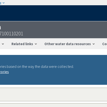
w
n
47100110201
Related links
Other water data resources
Co
ries based on the way the data were collected.
gories