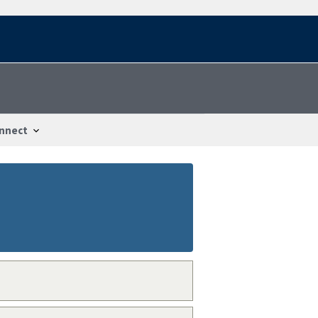
nnect