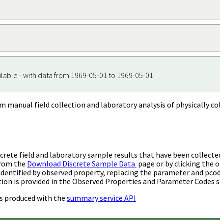
ilable - with data from 1969-05-01 to 1969-05-01
m manual field collection and laboratory analysis of physically co
rete field and laboratory sample results that have been collecte
from the
Download Discrete Sample Data
page or by clicking the o
identified by observed property, replacing the parameter and pco
ion is provided in the Observed Properties and Parameter Codes s
s produced with the
summary service API