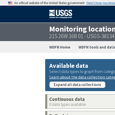
An official website of the United States government
Here’s how you kno
Monitoring locatio
21S 26W 16B 01 - USGS-3813
WDFN Home
WDFN tools and data
Available data
Select data types to graph from catego
Learn about the data collection cate
Expand all data collections
Continuous data
0 data types available