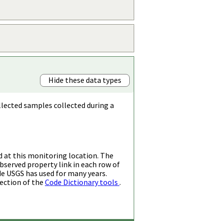
Hide these data types
llected samples collected during a
d at this monitoring location. The
bserved property link in each row of
de USGS has used for many years.
ection of the
Code Dictionary tools
.