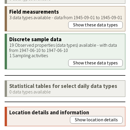
Field measurements
3 data types available - data from 1945-09-01 to 1945-09-01
Show these data types
Discrete sample data
19 Observed properties (data types) available - with data
from 1947-06-10 to 1947-06-10
1 Sampling activities
Show these data types
Statistical tables for select daily data types
0 data types available
Location details and information
Show location details