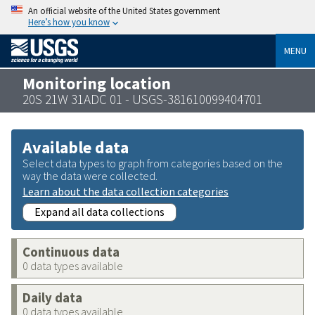
An official website of the United States government
Here’s how you know
MENU
Monitoring location
20S 21W 31ADC 01 - USGS-381610099404701
Available data
Select data types to graph from categories based on the
way the data were collected.
Learn about the data collection categories
Expand all data collections
Continuous data
0 data types available
Daily data
0 data types available