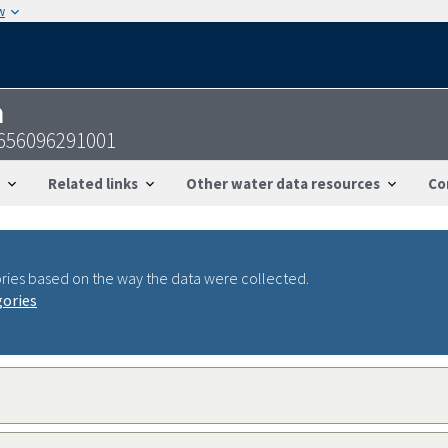
w
n
1656096291001
Related links
Other water data resources
Co
ries based on the way the data were collected.
gories