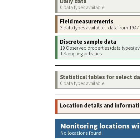
Daily data
0 data types available
Field measurements
3 data types available - data from 194
Discrete sample data
19 Observed properties (data types) av
1 Sampling activities
Statistical tables for select d
0 data types available
Location details and informat
Monitoring locations wi
No locations found