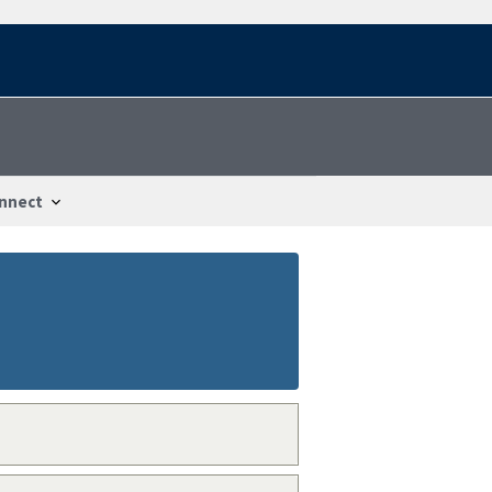
nnect