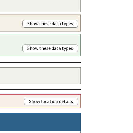
Show these data types
Show these data types
Show location details