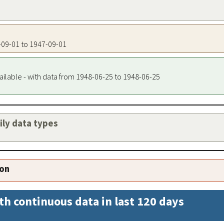
7-09-01 to 1947-09-01
ailable - with data from 1948-06-25 to 1948-06-25
aily data types
ion
th continuous data in last 120 days