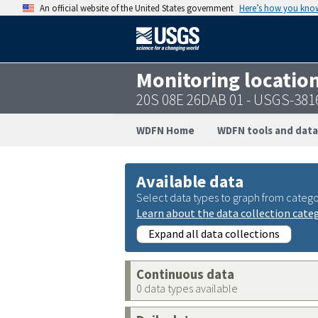
An official website of the United States government
Here’s how you kno
Monitoring locatio
20S 08E 26DAB 01 - USGS-38
WDFN Home
WDFN tools and data
Available data
Select data types to graph from catego
Learn about the data collection cate
Expand all data collections
Continuous data
0 data types available