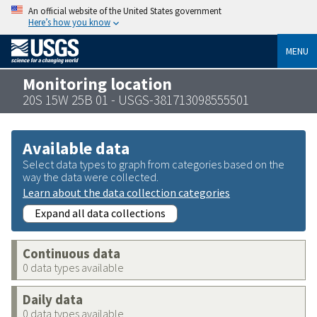
An official website of the United States government
Here’s how you know
MENU
Monitoring location
20S 15W 25B 01 - USGS-381713098555501
Available data
Select data types to graph from categories based on the
way the data were collected.
Learn about the data collection categories
Expand all data collections
Continuous data
0 data types available
Daily data
0 data types available