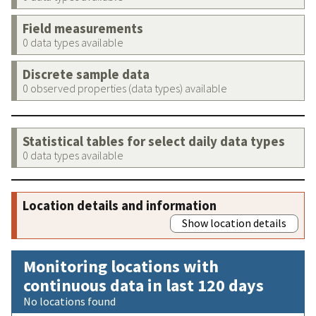
Field measurements
0 data types available
Discrete sample data
0 observed properties (data types) available
Statistical tables for select daily data types
0 data types available
Location details and information
Show location details
Monitoring locations with
continuous data in last 120 days
No locations found