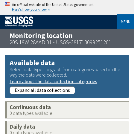
An official website of the United States government
Here’s how you know
MENU
Monitoring location
20S 19W 28AAD 01 - USGS-381713099251201
Available data
Select data types to graph from categories based on the
way the data were collected.
Learn about the data collection categories
Expand all data collections
Continuous data
0 data types available
Daily data
0 data types available