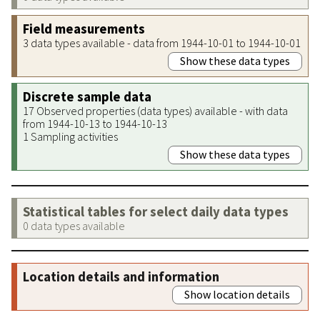
Field measurements
3 data types available - data from 1944-10-01 to 1944-10-01
Show these data types
Discrete sample data
17 Observed properties (data types) available - with data
from 1944-10-13 to 1944-10-13
1 Sampling activities
Show these data types
Statistical tables for select daily data types
0 data types available
Location details and information
Show location details