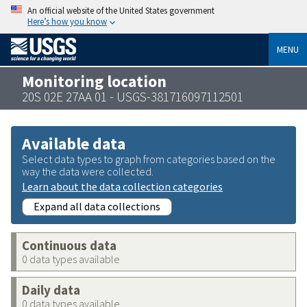
An official website of the United States government
Here’s how you know
MENU
Monitoring location
20S 02E 27AA 01 - USGS-381716097112501
Available data
Select data types to graph from categories based on the
way the data were collected.
Learn about the data collection categories
Expand all data collections
Continuous data
0 data types available
Daily data
0 data types available