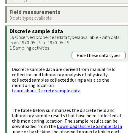
Field measurements
0 data types available
Discrete sample data
19 Observed properties (data types) available - with data
from 1970-05-19 to 1970-05-19
1 Sampling activities
Hide these data types
Discrete sample data are derived from manual field
collection and laboratory analysis of physically
collected samples collected during a visit to the
monitoring location.
Learn about Discrete sample data
The table below summarizes the discrete field and
laboratory sample results that have been collected at
this monitoring location. The sample results can be
downloaded from the
Download Discrete Sample Data
page or by clicking the observed property link in each