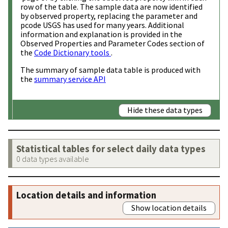
row of the table. The sample data are now identified
by observed property, replacing the parameter and
pcode USGS has used for many years. Additional
information and explanation is provided in the
Observed Properties and Parameter Codes section of
the
Code Dictionary tools
.
The summary of sample data table is produced with
the
summary service API
Hide these data types
Statistical tables for select daily data types
0 data types available
Location details and information
Show location details