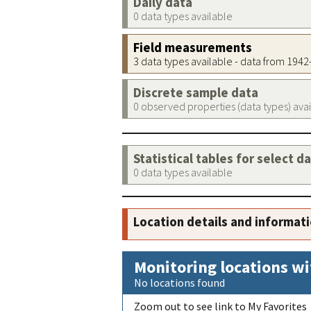
Daily data
0 data types available
Field measurements
3 data types available - data from 194
Discrete sample data
0 observed properties (data types) ava
Statistical tables for select d
0 data types available
Location details and informat
Monitoring locations wi
No locations found
Zoom out to see link to My Favorites