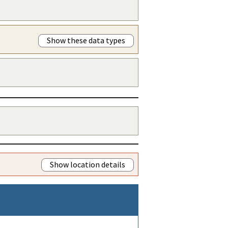
Show these data types
Show location details