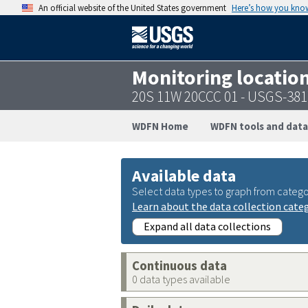
An official website of the United States government
Here’s how you kno
Monitoring locatio
20S 11W 20CCC 01 - USGS-38
WDFN Home
WDFN tools and data
Available data
Select data types to graph from catego
Learn about the data collection cate
Expand all data collections
Continuous data
0 data types available