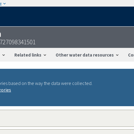
w
n
1727098341501
Related links
Other water data resources
Co
ries based on the way the data were collected.
gories