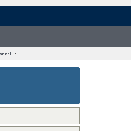
nnect