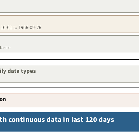
2-10-01 to 1966-09-26
ilable
aily data types
ion
th continuous data in last 120 days