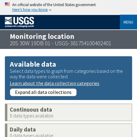
An official website of the United States government
Here’s how you know
MENU
Monitoring location
20S 30W 19DB 01 - USGS-381754100402401
Available data
Select data types to graph from categories based on the
way the data were collected.
Learn about the data collection categories
Expand all data collections
Continuous data
0 data types available
Daily data
0 data types available