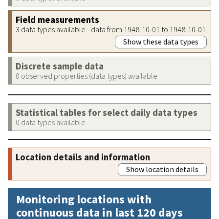
Field measurements
3 data types available - data from 1948-10-01 to 1948-10-01
Show these data types
Discrete sample data
0 observed properties (data types) available
Statistical tables for select daily data types
0 data types available
Location details and information
Show location details
Monitoring locations with
continuous data in last 120 days