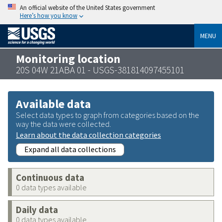
An official website of the United States government
Here’s how you know
MENU
Monitoring location
20S 04W 21ABA 01 - USGS-381814097455101
Available data
Select data types to graph from categories based on the
way the data were collected.
Learn about the data collection categories
Expand all data collections
Continuous data
0 data types available
Daily data
0 data types available