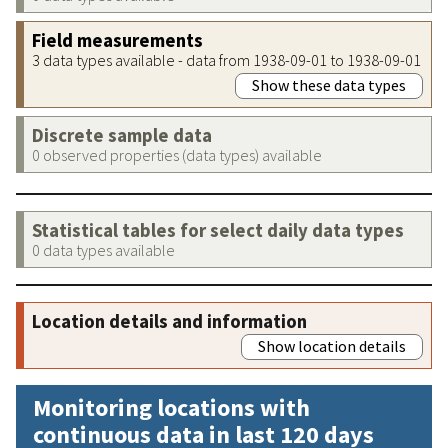
Field measurements
3 data types available - data from 1938-09-01 to 1938-09-01
Show these data types
Discrete sample data
0 observed properties (data types) available
Statistical tables for select daily data types
0 data types available
Location details and information
Show location details
Monitoring locations with
continuous data in last 120 days