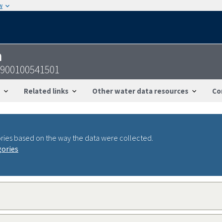
w
n
1900100541501
Related links
Other water data resources
Co
ries based on the way the data were collected.
gories