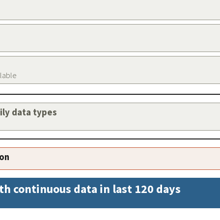
ilable
aily data types
ion
th continuous data in last 120 days