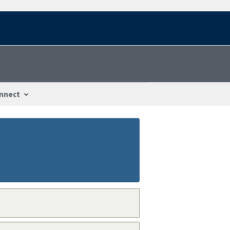
nnect