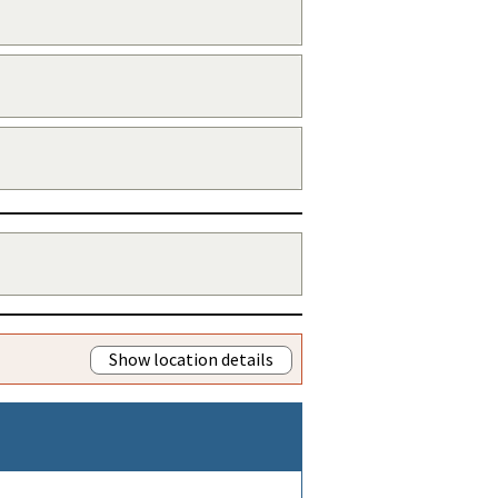
Show location details