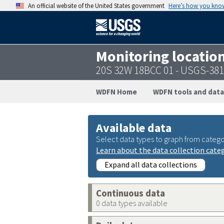
An official website of the United States government
Here’s how you kno
Monitoring locatio
20S 32W 18BCC 01 - USGS-38
WDFN Home
WDFN tools and data
Available data
Select data types to graph from catego
Learn about the data collection cate
Expand all data collections
Continuous data
0 data types available