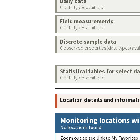
Daily data
0 data types available
Field measurements
0 data types available
Discrete sample data
0 observed properties (data types) ava
Statistical tables for select d
0 data types available
Location details and informat
Monitoring locations wi
No locations found
Zoom out to see link to My Favorites