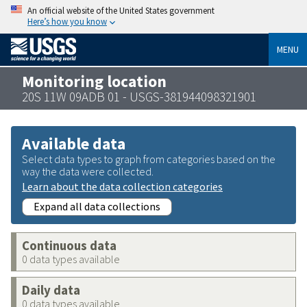
An official website of the United States government
Here’s how you know
MENU
Monitoring location
20S 11W 09ADB 01 - USGS-381944098321901
Available data
Select data types to graph from categories based on the
way the data were collected.
Learn about the data collection categories
Expand all data collections
Continuous data
0 data types available
Daily data
0 data types available