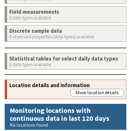
Field measurements
0 data types available
Discrete sample data
0 observed properties (data types) available
Statistical tables for select daily data types
0 data types available
Location details and information
Show location details
Monitoring locations with
continuous data in last 120 days
No locations found