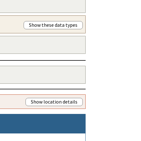
Show these data types
Show location details