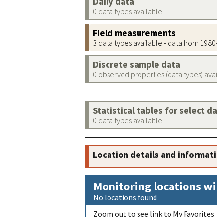
Daily data
0 data types available
Field measurements
3 data types available - data from 198
Discrete sample data
0 observed properties (data types) ava
Statistical tables for select d
0 data types available
Location details and informat
Monitoring locations wi
No locations found
Zoom out to see link to My Favorites