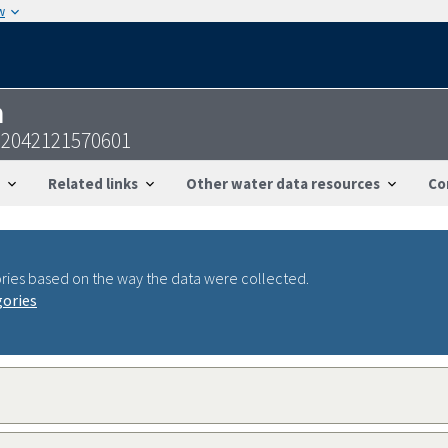
w
n
2042121570601
Related links
Other water data resources
Co
ries based on the way the data were collected.
gories