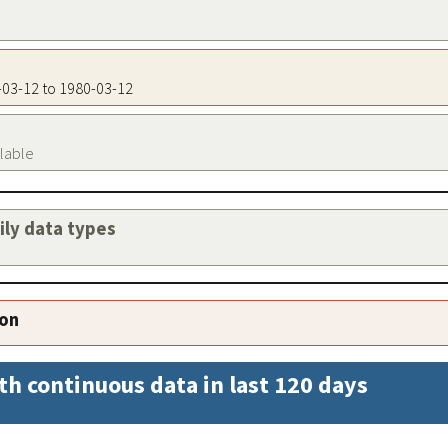
0-03-12 to 1980-03-12
ilable
aily data types
ion
th continuous data in last 120 days