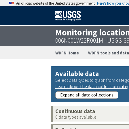
An official website of the United States government
Here’s how you kno
Monitoring locatio
006N001W22R001M - USGS-38
WDFN Home
WDFN tools and data
Available data
Select data types to graph from catego
Learn about the data collection cate
Expand all data collections
Continuous data
0 data types available