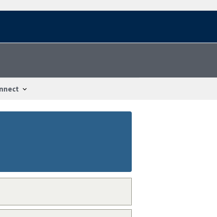
nnect