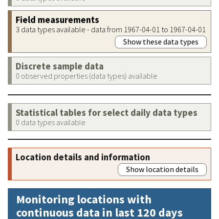
Field measurements
3 data types available - data from 1967-04-01 to 1967-04-01
Show these data types
Discrete sample data
0 observed properties (data types) available
Statistical tables for select daily data types
0 data types available
Location details and information
Show location details
Monitoring locations with
continuous data in last 120 days