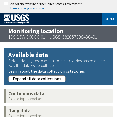
An official website of the United States government
Here’s how you know
MENU
Monitoring location
19S 13W 36CCC 01 - USGS-382057098430401
Available data
Select data types to graph from categories based on the
way the data were collected.
Learn about the data collection categories
Expand all data collections
Continuous data
0 data types available
Daily data
0 data types available