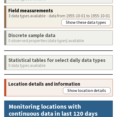
Field measurements
3 data types available - data from 1955-10-01 to 1955-10-01
Show these data types
Discrete sample data
0 observed properties (data types) available
Statistical tables for select daily data types
0 data types available
Location details and information
Show location details
Monitoring locations with
continuous data in last 120 days