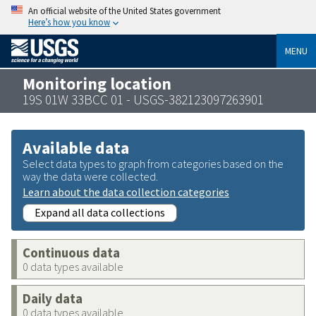
An official website of the United States government
Here’s how you know
MENU
Monitoring location
19S 01W 33BCC 01 - USGS-382123097263901
Available data
Select data types to graph from categories based on the
way the data were collected.
Learn about the data collection categories
Expand all data collections
Continuous data
0 data types available
Daily data
0 data types available