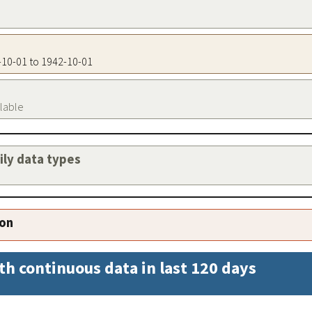
2-10-01 to 1942-10-01
ilable
aily data types
ion
th continuous data in last 120 days