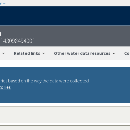
w
n
2143098494001
Related links
Other water data resources
Co
ries based on the way the data were collected.
gories