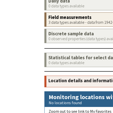
Daily data
0 data types available
Field measurements
3 data types available - data from 194
Discrete sample data
0 observed properties (data types) ava
Statistical tables for select d
0 data types available
Location details and informat
Monitoring locations wi
No locations found
Zoom out to see link to My Favorites