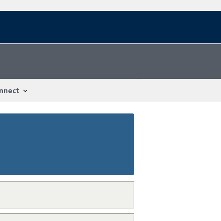
nnect