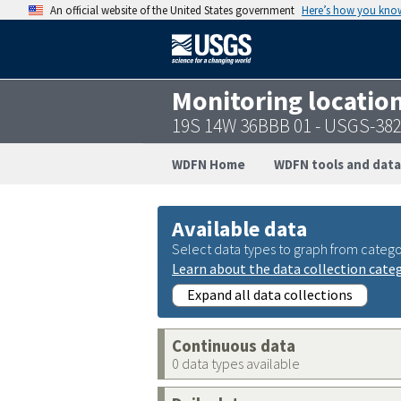
An official website of the United States government
Here’s how you kno
Monitoring locatio
19S 14W 36BBB 01 - USGS-38
WDFN Home
WDFN tools and data
Available data
Select data types to graph from catego
Learn about the data collection cate
Expand all data collections
Continuous data
0 data types available