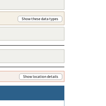
Show these data types
Show location details