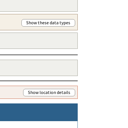
Show these data types
Show location details