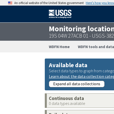
An official website of the United States government
Here’s how you kno
Monitoring locatio
19S 04W 27ACB 01 - USGS-38
WDFN Home
WDFN tools and data
Available data
Select data types to graph from catego
Learn about the data collection cate
Expand all data collections
Continuous data
0 data types available