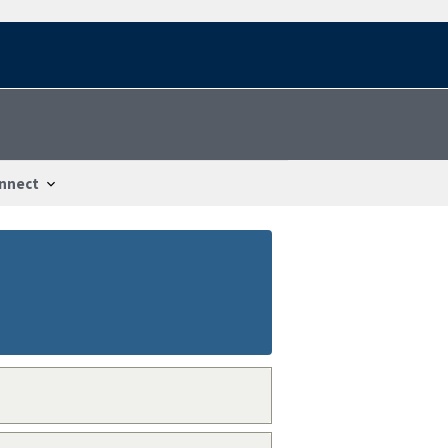
nnect