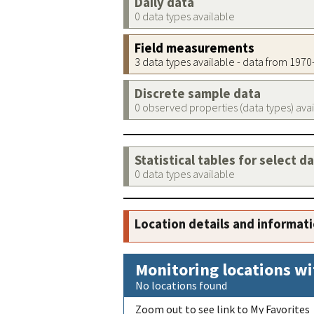
Daily data
0 data types available
Field measurements
3 data types available - data from 197
Discrete sample data
0 observed properties (data types) ava
Statistical tables for select d
0 data types available
Location details and informat
Monitoring locations wi
No locations found
Zoom out to see link to My Favorites