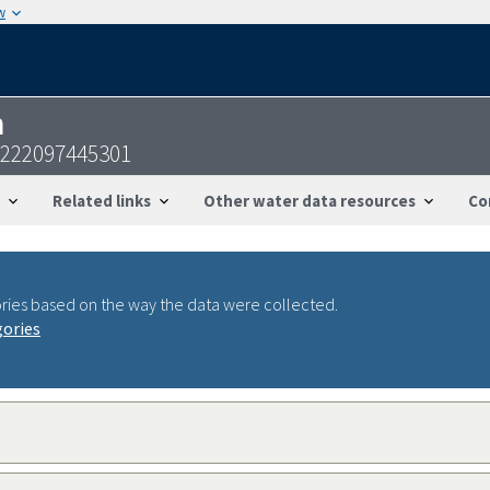
w
n
2222097445301
Related links
Other water data resources
Co
ries based on the way the data were collected.
gories