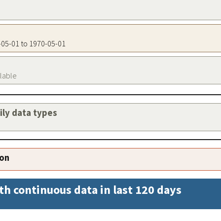
0-05-01 to 1970-05-01
ilable
aily data types
ion
th continuous data in last 120 days