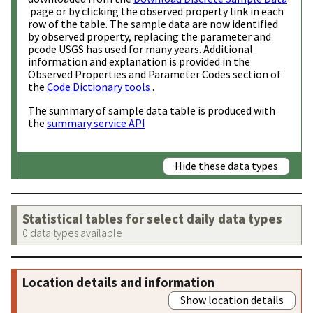
page or by clicking the observed property link in each
row of the table. The sample data are now identified
by observed property, replacing the parameter and
pcode USGS has used for many years. Additional
information and explanation is provided in the
Observed Properties and Parameter Codes section of
the
Code Dictionary tools
.
The summary of sample data table is produced with
the
summary service API
Hide these data types
Statistical tables for select daily data types
0 data types available
Location details and information
Show location details