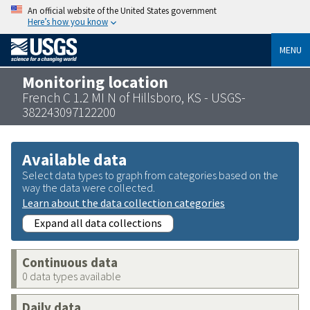
An official website of the United States government
Here’s how you know
MENU
Monitoring location
French C 1.2 MI N of Hillsboro, KS - USGS-
382243097122200
Available data
Select data types to graph from categories based on the
way the data were collected.
Learn about the data collection categories
Expand all data collections
Continuous data
0 data types available
Daily data