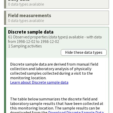
0 data types available
Field measurements
0 data types available
Discrete sample data
61 Observed properties (data types) available - with data
from 1998-12-02 to 1998-12-02
1 Sampling activities
Hide these data types
Discrete sample data are derived from manual field
collection and laboratory analysis of physically
collected samples collected during a visit to the
monitoring location.
Learn about Discrete sample data
The table below summarizes the discrete field and
laboratory sample results that have been collected at
this monitoring location. The sample results can be
downloaded from the
Download Discrete Sample Data