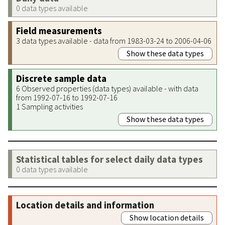
0 data types available
Field measurements
3 data types available - data from 1983-03-24 to 2006-04-06
Show these data types
Discrete sample data
6 Observed properties (data types) available - with data
from 1992-07-16 to 1992-07-16
1 Sampling activities
Show these data types
Statistical tables for select daily data types
0 data types available
Location details and information
Show location details