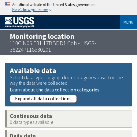
An official website of the United States government
Here’s how you know
MENU
Monitoring location
110C N06 E31 17BBDD1 Coh - USGS-
382247118330201
Available data
Select data types to graph from categories based on the
way the data were collected.
Learn about the data collection categories
Expand all data collections
Continuous data
0 data types available
Daily data