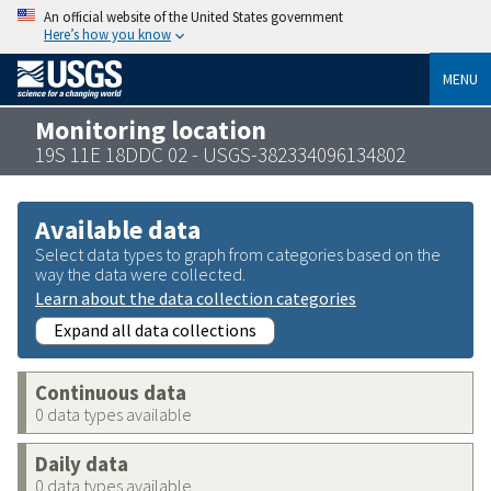
An official website of the United States government
Here’s how you know
MENU
Monitoring location
19S 11E 18DDC 02 - USGS-382334096134802
Available data
Select data types to graph from categories based on the
way the data were collected.
Learn about the data collection categories
Expand all data collections
Continuous data
0 data types available
Daily data
0 data types available