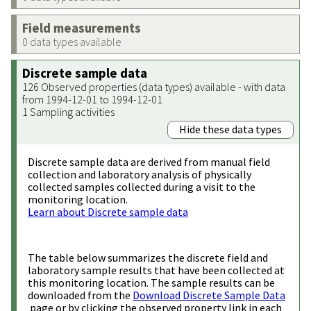
Field measurements
0 data types available
Discrete sample data
126 Observed properties (data types) available - with data
from 1994-12-01 to 1994-12-01
1 Sampling activities
Hide these data types
Discrete sample data are derived from manual field
collection and laboratory analysis of physically
collected samples collected during a visit to the
monitoring location.
Learn about Discrete sample data
The table below summarizes the discrete field and
laboratory sample results that have been collected at
this monitoring location. The sample results can be
downloaded from the
Download Discrete Sample Data
page or by clicking the observed property link in each