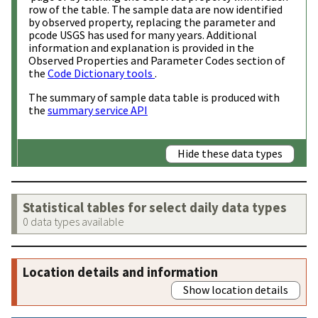
row of the table. The sample data are now identified
by observed property, replacing the parameter and
pcode USGS has used for many years. Additional
information and explanation is provided in the
Observed Properties and Parameter Codes section of
the
Code Dictionary tools
.
The summary of sample data table is produced with
the
summary service API
Hide these data types
Statistical tables for select daily data types
0 data types available
Location details and information
Show location details