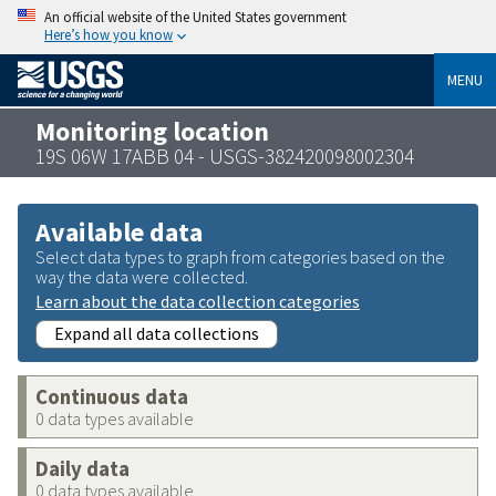
An official website of the United States government
Here’s how you know
MENU
Monitoring location
19S 06W 17ABB 04 - USGS-382420098002304
Available data
Select data types to graph from categories based on the
way the data were collected.
Learn about the data collection categories
Expand all data collections
Continuous data
0 data types available
Daily data
0 data types available