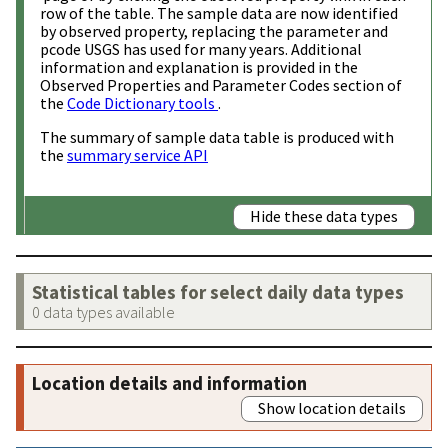
row of the table. The sample data are now identified
by observed property, replacing the parameter and
pcode USGS has used for many years. Additional
information and explanation is provided in the
Observed Properties and Parameter Codes section of
the
Code Dictionary tools
.
The summary of sample data table is produced with
the
summary service API
Hide these data types
Statistical tables for select daily data types
0 data types available
Location details and information
Show location details