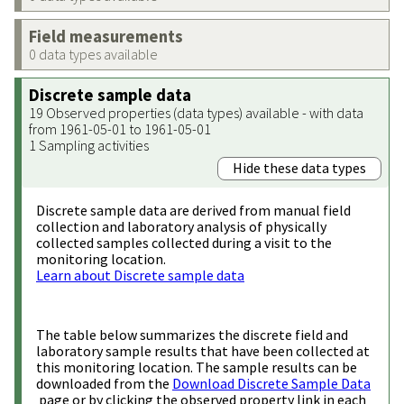
Field measurements
0 data types available
Discrete sample data
19 Observed properties (data types) available - with data
from 1961-05-01 to 1961-05-01
1 Sampling activities
Hide these data types
Discrete sample data are derived from manual field
collection and laboratory analysis of physically
collected samples collected during a visit to the
monitoring location.
Learn about Discrete sample data
The table below summarizes the discrete field and
laboratory sample results that have been collected at
this monitoring location. The sample results can be
downloaded from the
Download Discrete Sample Data
page or by clicking the observed property link in each