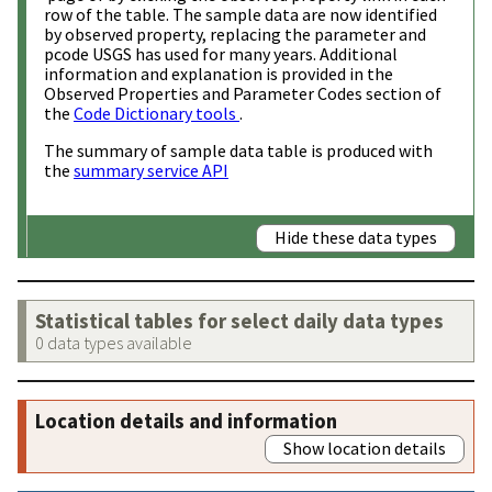
row of the table. The sample data are now identified
by observed property, replacing the parameter and
pcode USGS has used for many years. Additional
information and explanation is provided in the
Observed Properties and Parameter Codes section of
the
Code Dictionary tools
.
The summary of sample data table is produced with
the
summary service API
Hide these data types
Statistical tables for select daily data types
0 data types available
Location details and information
Show location details