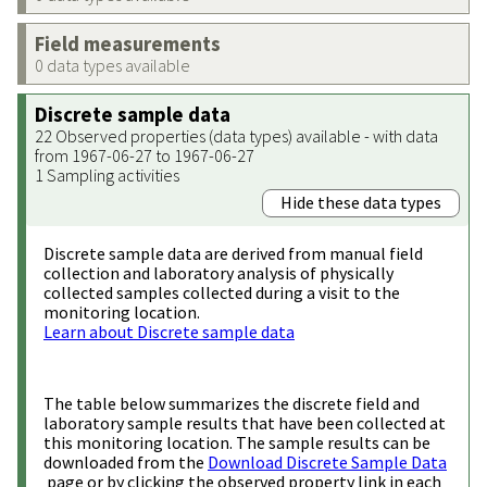
Field measurements
0 data types available
Discrete sample data
22 Observed properties (data types) available - with data
from 1967-06-27 to 1967-06-27
1 Sampling activities
Hide these data types
Discrete sample data are derived from manual field
collection and laboratory analysis of physically
collected samples collected during a visit to the
monitoring location.
Learn about Discrete sample data
The table below summarizes the discrete field and
laboratory sample results that have been collected at
this monitoring location. The sample results can be
downloaded from the
Download Discrete Sample Data
page or by clicking the observed property link in each