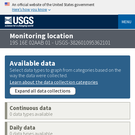
An official website of the United States government
Here’s how you know
MENU
Monitoring location
19S 16E 02AAB 01 - USGS-382601095362101
Available data
Select data types to graph from categories based on the
way the data were collected.
Learn about the data collection categories
Expand all data collections
Continuous data
0 data types available
Daily data
0 data types available