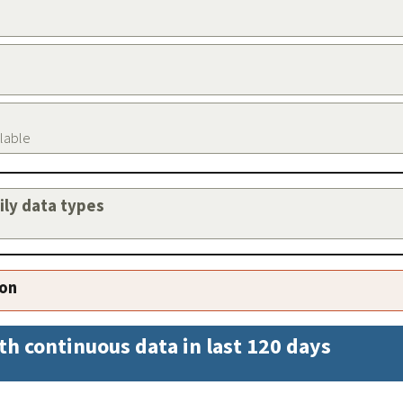
ilable
aily data types
ion
th continuous data in last 120 days