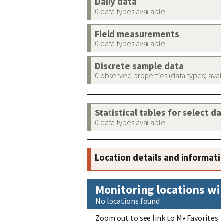
Daily data
0 data types available
Field measurements
0 data types available
Discrete sample data
0 observed properties (data types) ava
Statistical tables for select d
0 data types available
Location details and informat
Monitoring locations wi
No locations found
Zoom out to see link to My Favorites