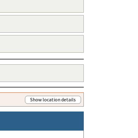
Show location details