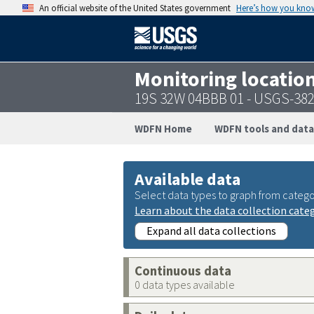
An official website of the United States government
Here’s how you kno
Monitoring locatio
19S 32W 04BBB 01 - USGS-38
WDFN Home
WDFN tools and data
Available data
Select data types to graph from catego
Learn about the data collection cate
Expand all data collections
Continuous data
0 data types available