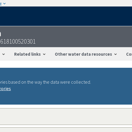
w
n
2618100520301
Related links
Other water data resources
Co
ries based on the way the data were collected.
gories