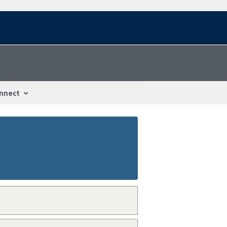
nnect