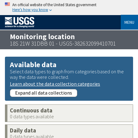
An official website of the United States government
Here’s how you know
MENU
Monitoring location
18S 21W 31DBB 01 - USGS-382632099410701
Available data
Select data types to graph from categories based on the
way the data were collected.
Learn about the data collection categories
Expand all data collections
Continuous data
0 data types available
Daily data
0 data types available