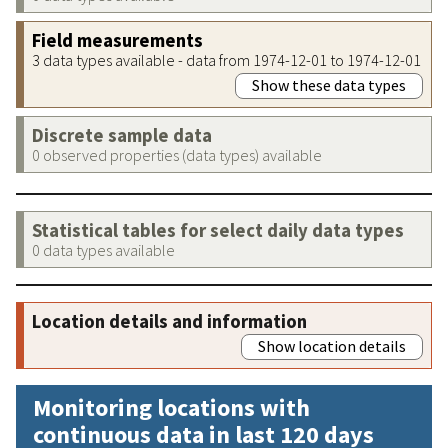
Field measurements
3 data types available - data from 1974-12-01 to 1974-12-01
Show these data types
Discrete sample data
0 observed properties (data types) available
Statistical tables for select daily data types
0 data types available
Location details and information
Show location details
Monitoring locations with
continuous data in last 120 days